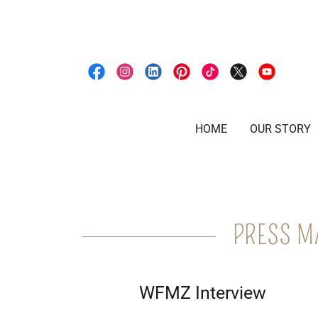
HOME
OUR STORY
PRESS M
WFMZ Interview