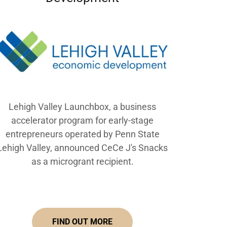
Lehigh Valley Launchbox, a business
accelerator program for early-stage
entrepreneurs operated by Penn State
Lehigh Valley, announced CeCe J's Snacks
as a microgrant recipient.
FIND OUT MORE