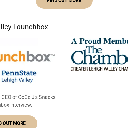
FIND OUT MORE
alley Launchbox
, CEO of CeCe J's Snacks,
box interview.
D OUT MORE