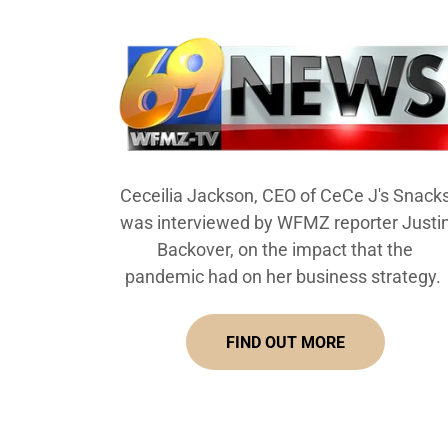
Ceceilia Jackson, CEO of CeCe J's Snack
was interviewed by WFMZ reporter Justi
Backover, on the impact that the
pandemic had on her business strategy.
FIND OUT MORE