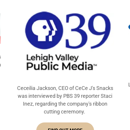
s
n
Ceceilia Jackson, CEO of CeCe J's Snacks
was interviewed by PBS 39 reporter Staci
Inez, regarding the company's ribbon
cutting ceremony.