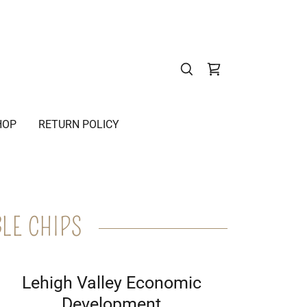
HOP
RETURN POLICY
LE CHIPS
Lehigh Valley Economic
Development