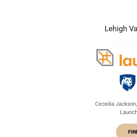
Lehigh V
Ceceilia Jackson
Launch
FIN