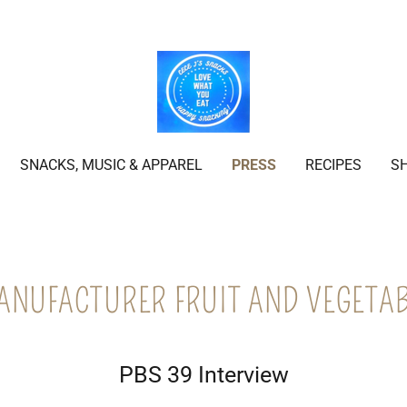
SNACKS, MUSIC & APPAREL
PRESS
RECIPES
S
ANUFACTURER FRUIT AND VEGETAB
PBS 39 Interview